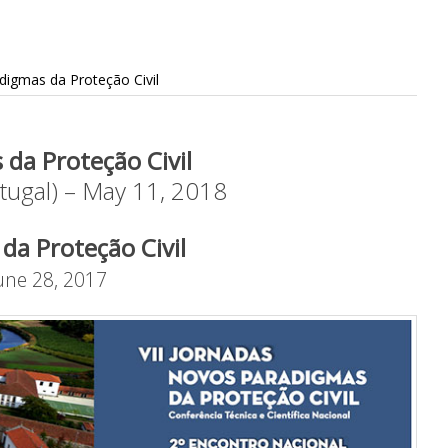
digmas da Proteção Civil
 da Proteção Civil
tugal) – May 11, 2018
da Proteção Civil
June 28, 2017