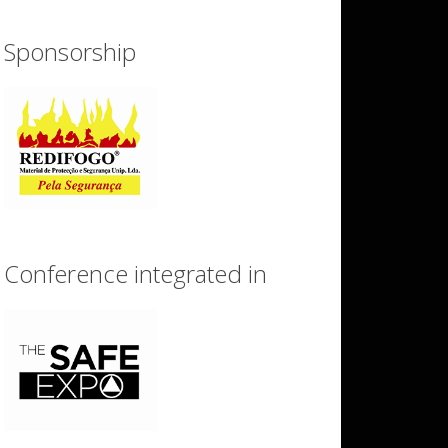
Sponsorship
Conference integrated in