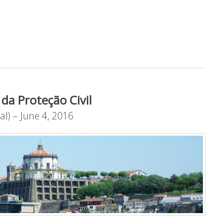
da Proteção Civil
al) – June 4, 2016