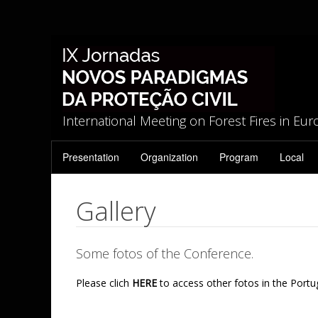
International Meeting on Forest Fires in Eu
Presentation
Organization
Program
Local
Gallery
Some fotos of the Conference.
Please clich
HERE
to access other fotos in the Portu