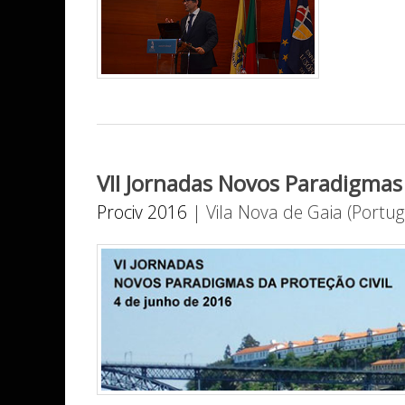
VII Jornadas Novos Paradigmas 
Prociv 2016
|
Vila Nova de Gaia (Portug