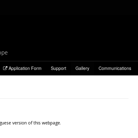
rope
Application Form
Support
Gallery
Communications
guese version of this webpage.