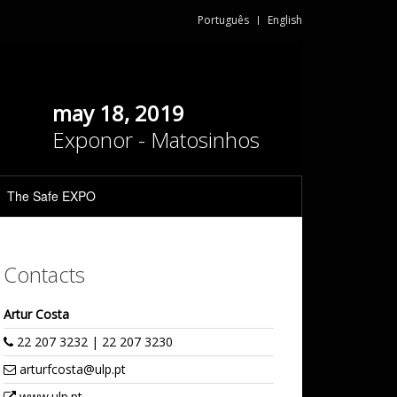
Português
English
may 18, 2019
Exponor - Matosinhos
The Safe EXPO
Contacts
Artur Costa
22 207 3232 | 22 207 3230
arturfcosta@ulp.pt
www.ulp.pt