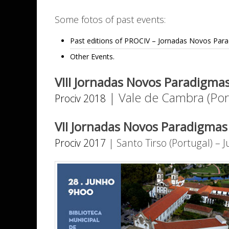
Some fotos of past events:
Past editions of PROCIV – Jornadas Novos Para
Other Events.
VIII Jornadas Novos Paradigmas
| Vale de Cambra (Por
Prociv 2018
VII Jornadas Novos Paradigmas 
Prociv 2017
| Santo Tirso (Portugal) – 