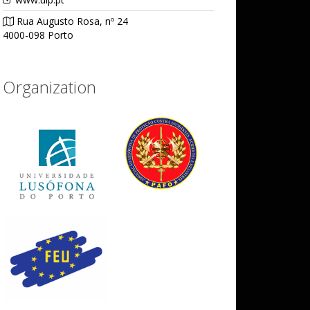
Rua Augusto Rosa, nº 24
4000-098 Porto
Organization