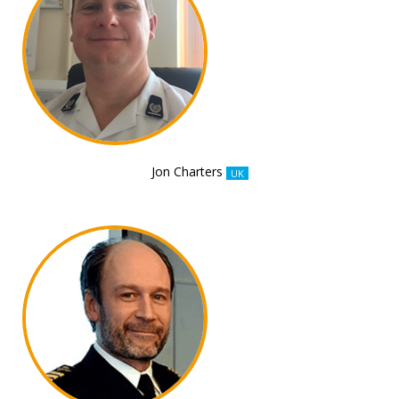
Jon Charters
UK