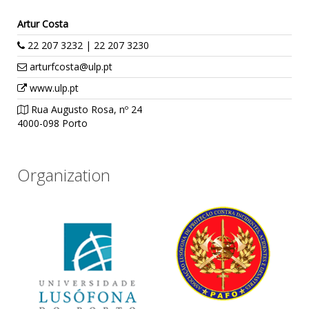
Artur Costa
22 207 3232 | 22 207 3230
arturfcosta@ulp.pt
www.ulp.pt
Rua Augusto Rosa, nº 24
4000-098 Porto
Organization