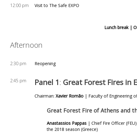
12:00 pm
Visit to The Safe EXPO
Lunch break |
O
Afternoon
2:30 pm
Reopening
Panel 1
:
Great Forest Fires in
2:45 pm
Chairman:
Xavier Romão
| Faculty of Engineering of
Great Forest Fire of Athens and th
Anastassios Pappas
| Chief Fire Officer (F
the 2018 season (Greece)