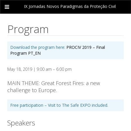
IX Jornadas
Novos Paradigmas da Proteção Civil
Program
Download the program here:
PROCIV 2019 – Final
Program PT_EN
May 18, 2019 | 9:00 am – 6:00 pm
MAIN THEME: Great Forest Fires: a new
challenge to Europe.
Free participation – Visit to The Safe EXPO included.
Speakers