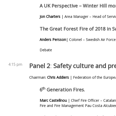
A UK Perspective – Winter Hill mor
Jon Charters
| Area Manager – Head of Serviv
The Great Forest Fire of 2018 in 
Anders Persson
| Colonel – Swedish Air Forc
Debate
Panel 2
:
Safety culture and pr
4:15 pm
Chairman:
Chris Addiers
| Federation of the Europea
th
6
Generation Fires.
Marc Castellnou
| Chief Fire Officer – Catala
Fire and Fire Management Pau Costa Alcubier