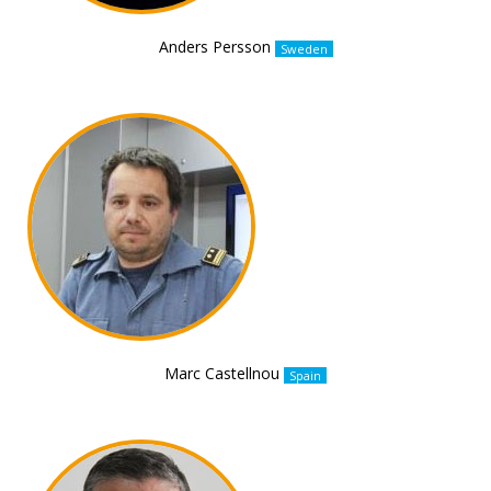
Anders Persson
Sweden
Marc Castellnou
Spain