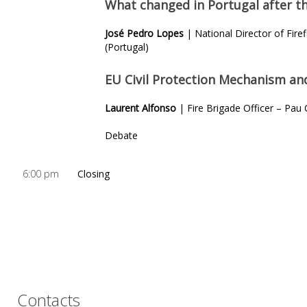
What changed in Portugal after th
José Pedro Lopes
| National Director of Firef
(Portugal)
EU Civil Protection
Mechanism and 
Laurent Alfonso
| Fire Brigade Officer – Pau
Debate
6:00 pm
Closing
Contacts