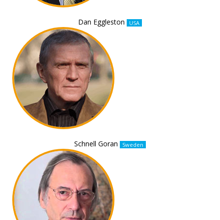
Dan Eggleston
USA
Schnell Goran
Sweden