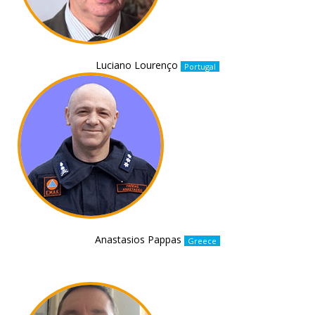
Luciano Lourenço
Portugal
Anastasios Pappas
Greece