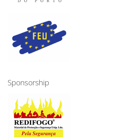
Sponsorship