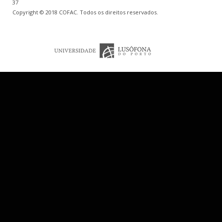
37
Copyright © 2018 COFAC. Todos os direitos reservados.