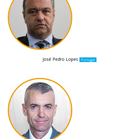
José Pedro Lopes
Portugal