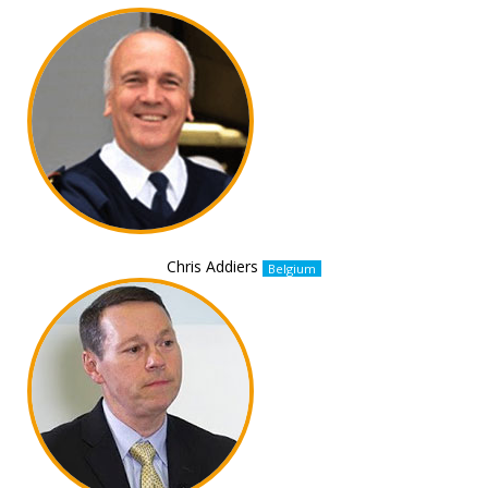
Chris Addiers
Belgium