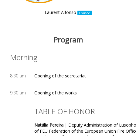
Laurent Alfonso
France
Program
Morning
8:30 am
Opening of the secretariat
9:30 am
Opening of the works
TABLE OF HONOR
Natália Pereira
| Deputy Administration of Lusopho
of FEU Federation of the European Union Fire Offic