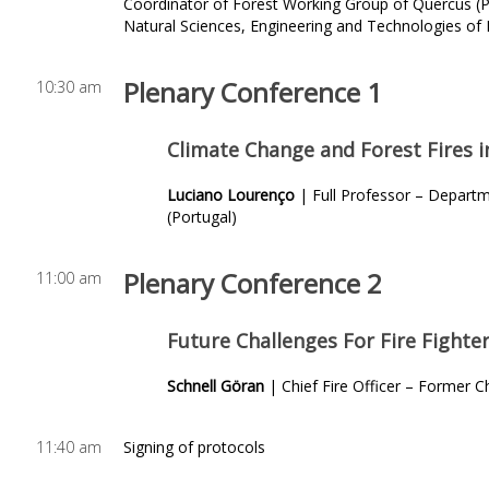
Coordinator of Forest Working Group of Quercus (
Natural Sciences, Engineering and Technologies of 
Plenary Conference
1
10:30 am
Climate Change and Forest Fires i
Luciano Lourenço
| Full Professor – Depart
(Portugal)
Plenary Conference 2
11:00 am
Future Challenges For Fire Fighter
Schnell Göran
| Chief Fire Officer – Former 
11:40 am
Signing of protocols