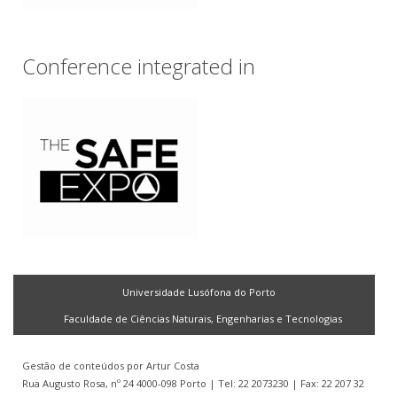
Conference integrated in
Universidade Lusófona do Porto
Faculdade de Ciências Naturais, Engenharias e Tecnologias
Gestão de conteúdos por
Artur Costa
Rua Augusto Rosa, nº 24 4000-098 Porto | Tel: 22 2073230 | Fax: 22 207 32